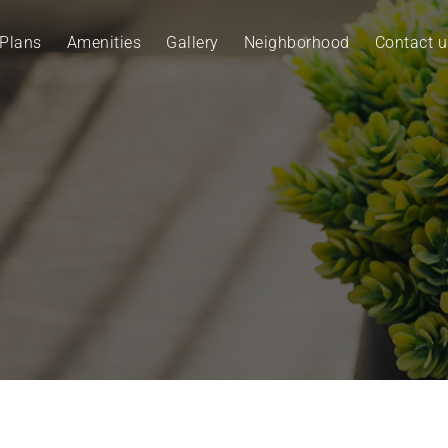
 Plans
Amenities
Gallery
Neighborhood
Contact u