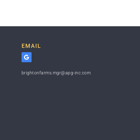
EMAIL
brightonfarms.mgr@apg-inc.com