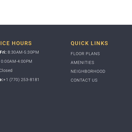
ICE HOURS
QUICK LINKS
Fri:
8:30AM-5:30PM
FLOOR PLANS
0:00AM-4:00PM
AMENITIES
Closed
NEIGHBORHOOD
e:
+1 (770) 253-8181
CONTACT US