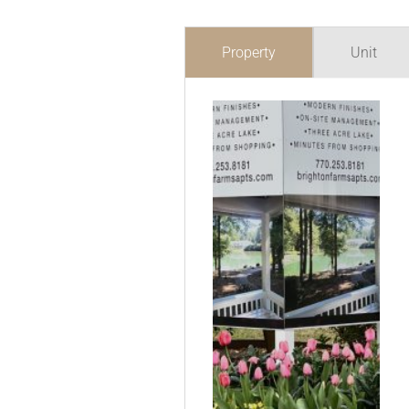
Property
Unit