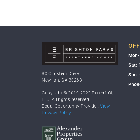
OFF
Mon-
Sat:
1
80 Christian Drive
Sun:
Newnan, GA 30263
Phon
Copyright © 2019-2022 BetterNOI,
LLC. All rights reserved.
Equal Opportunity Provider.
View
Privacy Policy.