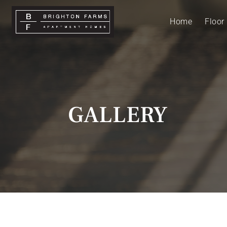
Home
Floor
GALLERY