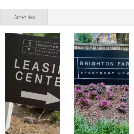
Amenities