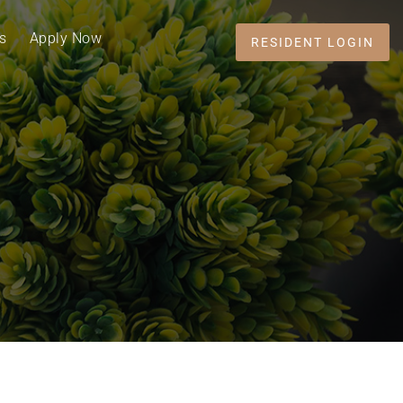
s
Apply Now
RESIDENT LOGIN